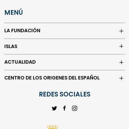
MENÚ
LA FUNDACIÓN
ISLAS
ACTUALIDAD
CENTRO DE LOS ORIGENES DEL ESPAÑOL
REDES SOCIALES