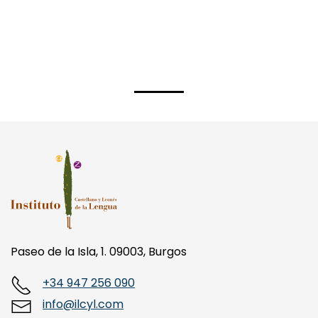
Paseo de la Isla, 1. 09003, Burgos
+34 947 256 090
info@ilcyl.com