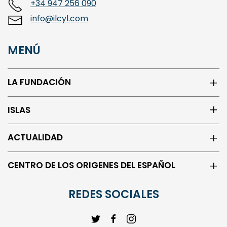
info@ilcyl.com
MENÚ
LA FUNDACIÓN
ISLAS
ACTUALIDAD
CENTRO DE LOS ORIGENES DEL ESPAÑOL
REDES SOCIALES