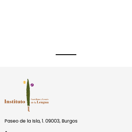
Paseo de la Isla, 1. 09003, Burgos
+34 947 256 090