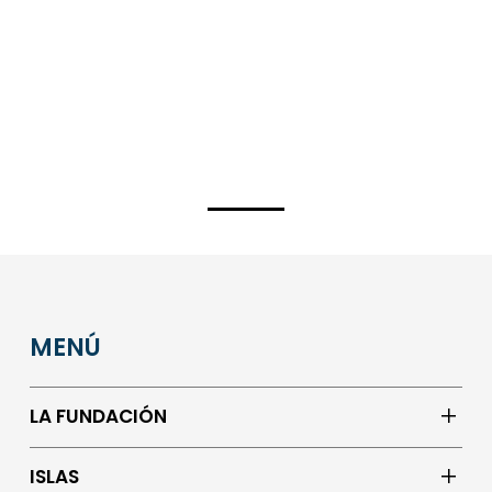
MENÚ
LA FUNDACIÓN
ISLAS