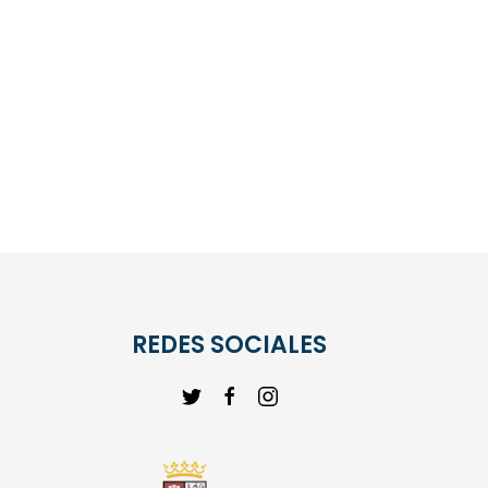
REDES SOCIALES