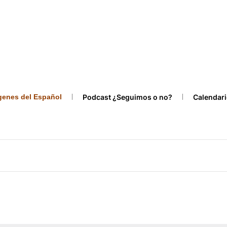
ígenes del Español
Podcast ¿Seguimos o no?
Calendari