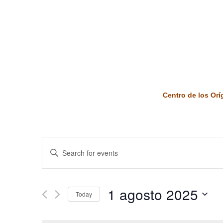
Centro de los Or
Events
Enter
Keyword.
Search
Search
and
for
1 agosto 2025
Today
Events
Views
by
Select
Keyword.
date.