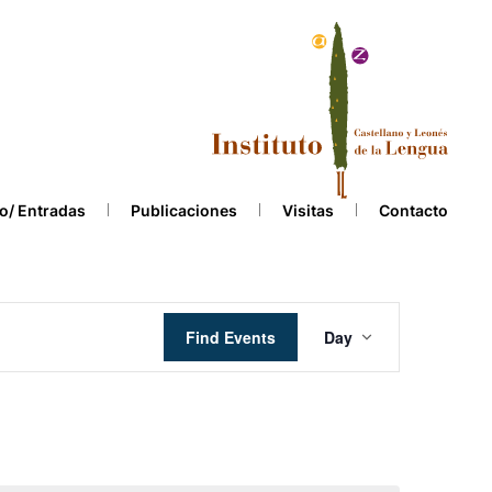
o/ Entradas
Publicaciones
Visitas
Contacto
Event
Find Events
Day
Views
Navigation