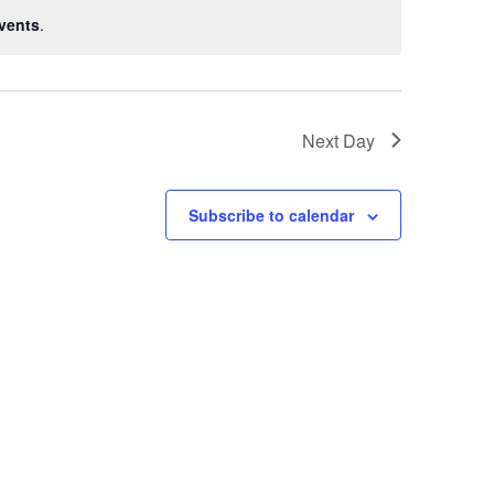
vents
.
Next Day
Subscribe to calendar