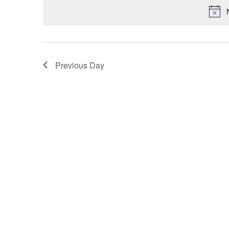
Navigation
Previous Day