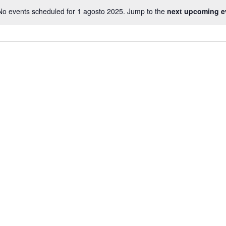
No events scheduled for 1 agosto 2025. Jump to the
next upcoming e