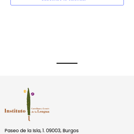
Paseo de la Isla, 1. 09003, Burgos