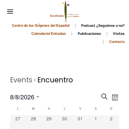
Podcast ¿Seguimos o no?
Centro de los Orígenes del Español
Publicaciones
Visitas
Calendario/ Entradas
Contacto
Events
Encuentro
Events
Even
8/8/2026
Search
Month
Search
View
Select
Calendar
L
M
X
J
V
S
D
and
date.
Navi
of
0
0
0
0
0
0
0
27
28
29
30
31
1
2
Views
Events
events,
events,
events,
events,
events,
events,
events,
Navigati
0
0
0
0
0
0
0
3
4
5
6
7
8
9