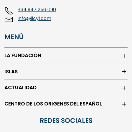
+34 947 256 090
info@ilcyl.com
MENÚ
LA FUNDACIÓN
ISLAS
ACTUALIDAD
CENTRO DE LOS ORIGENES DEL ESPAÑOL
REDES SOCIALES