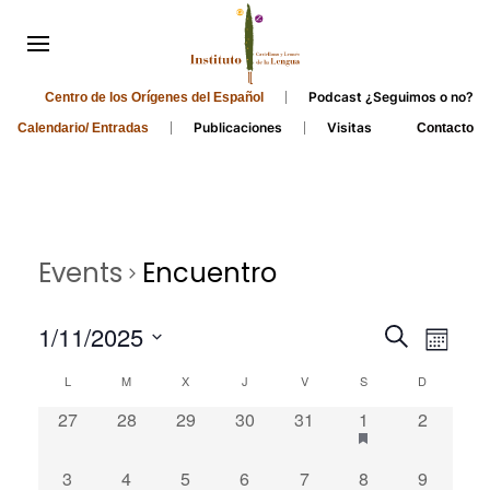
Podcast ¿Seguimos o no?
Centro de los Orígenes del Español
Publicaciones
Visitas
Calendario/ Entradas
Contacto
Events
Encuentro
Events
Even
1/11/2025
Search
Month
Search
View
Select
Calendar
L
M
X
J
V
S
D
and
date.
Navi
of
0
0
0
0
0
1
0
27
28
29
30
31
1
2
Views
Events
events,
events,
events,
events,
events,
event,
events,
Navigati
0
0
0
0
0
0
0
3
4
5
6
7
8
9