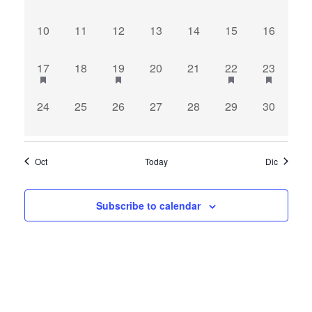
events,
events,
events,
events,
events,
events,
events,
0
0
0
0
0
0
0
10
11
12
13
14
15
16
events,
events,
events,
events,
events,
events,
events,
1
0
1
0
0
1
1
17
18
19
20
21
22
23
event,
events,
event,
events,
events,
event,
event,
0
0
0
0
0
0
0
24
25
26
27
28
29
30
events,
events,
events,
events,
events,
events,
events,
Oct
Today
Dic
Subscribe to calendar