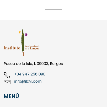
Paseo de la Isla, 1. 09003, Burgos
+34 947 256 090
info@ilcyl.com
MENÚ
LA FUNDACIÓN