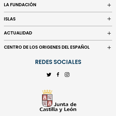
ISLAS
ACTUALIDAD
CENTRO DE LOS ORIGENES DEL ESPAÑOL
REDES SOCIALES