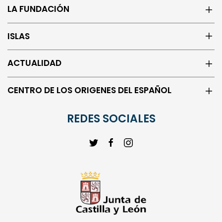
LA FUNDACIÓN
ISLAS
ACTUALIDAD
CENTRO DE LOS ORIGENES DEL ESPAÑOL
REDES SOCIALES