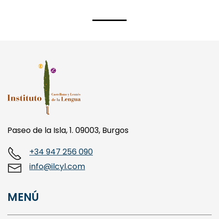
Paseo de la Isla, 1. 09003, Burgos
+34 947 256 090
info@ilcyl.com
MENÚ